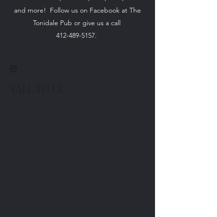
and more! Follow us on Facebook at The
Tonidale Pub or give us a call
412-489-5157
.
e
TALL TITLE