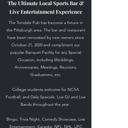
The Ultimate Local Sports Bar &
Live Entertainment Experience
The Tonidale Pub has become a fixture in
the Pittsburgh area. The bar and restaurant
have been renovated by new owners since
October 21, 2020 and compliment our
popular Banquet Facility for any Special
Occasion, including Weddings,
Anniversaries, Meetings, Reunions,
Graduations, etc.
College students welcome for NCAA
Football, and Daily Specials. Live DJ and Live
Bands throughout the year.
Bingo, Trivia Night, Comedy Showcase, Live
Entertainment, Karaoke, NFL, NHL, UFC