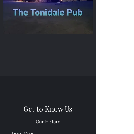
Get to Know Us
Our History
Learn More