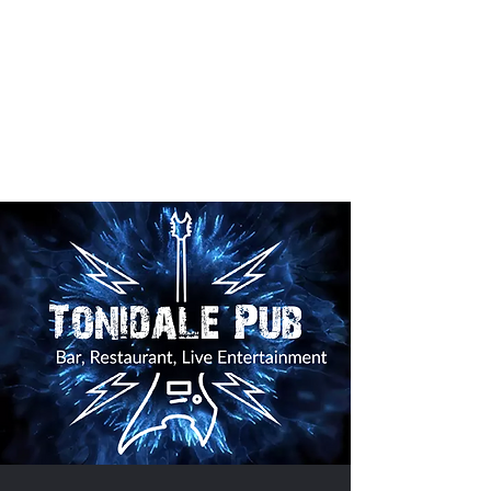
The Tonidale Pub
Mon 530 - 130
Tues- Sat.
4 pm - 130
BAR
4 pm - 10 Kitchen